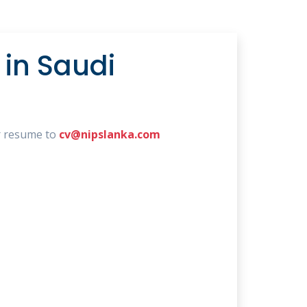
in Saudi
r resume to
cv@nipslanka.com