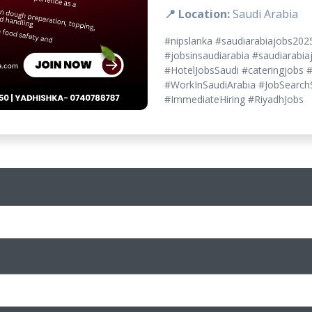
📍 Location:
Saudi Arabia
#nipslanka #saudiarabiajobs202
#jobsinsaudiarabia #saudiarabia
#HotelJobsSaudi #cateringjobs 
#WorkInSaudiArabia #JobSearchS
#ImmediateHiring #RiyadhJobs