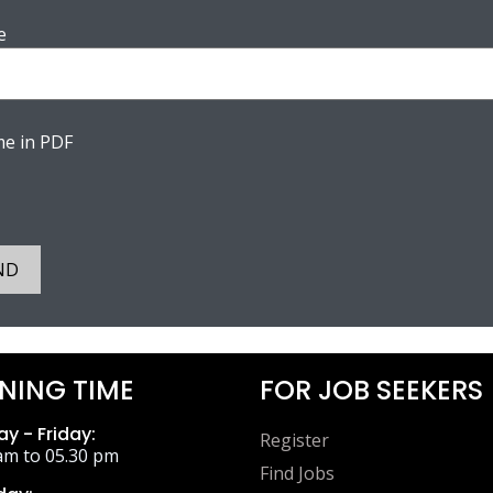
e
e in PDF
ND
NING TIME
FOR JOB SEEKERS
y - Friday:
Register
am to 05.30 pm
Find Jobs