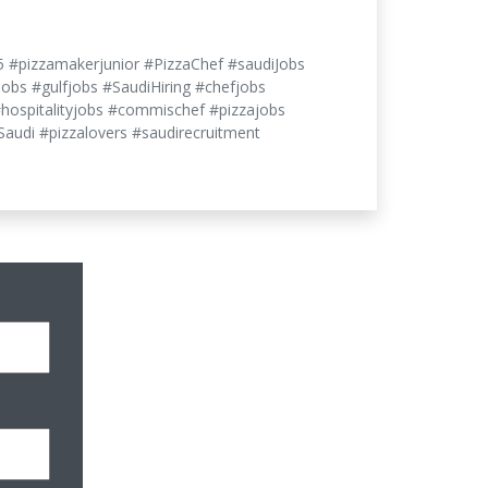
5 #pizzamakerjunior #PizzaChef #saudiJobs
jobs #gulfjobs #SaudiHiring #chefjobs
#hospitalityjobs #commischef #pizzajobs
audi #pizzalovers #saudirecruitment