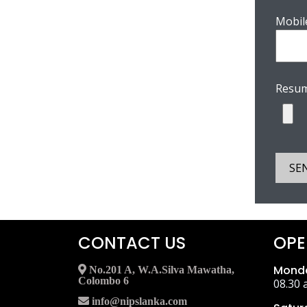
Mobil
Resum
SE
CONTACT US
OPE
Monda
No.201 A, W.A.Silva Mawatha,
Colombo 6
08.30 
info@nipslanka.com