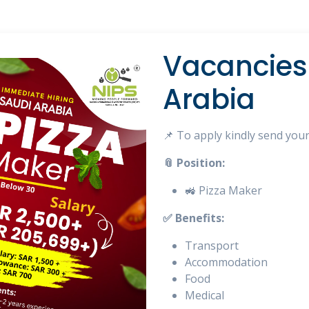
Vacancies 
Arabia
📌 To apply kindly send you
📎 Position:
🚜 Pizza Maker
✅ Benefits:
Transport
Accommodation
Food
Medical