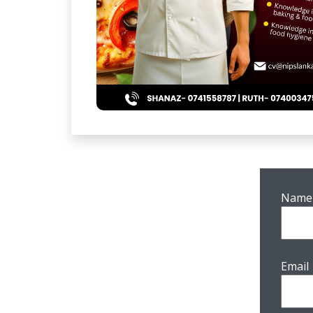
Name
Email