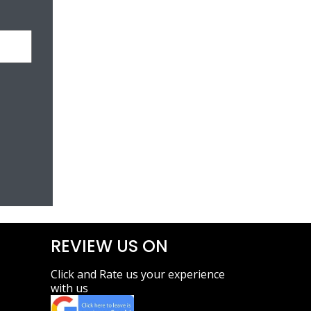
REVIEW US ON
Click and Rate us your experience
with us